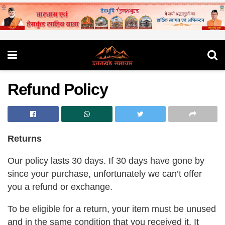
Refund Policy
Returns
Our policy lasts 30 days. If 30 days have gone by
since your purchase, unfortunately we can’t offer
you a refund or exchange.
To be eligible for a return, your item must be unused
and in the same condition that you received it. It