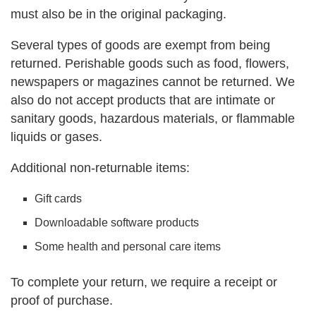
must also be in the original packaging.
Several types of goods are exempt from being
returned. Perishable goods such as food, flowers,
newspapers or magazines cannot be returned. We
also do not accept products that are intimate or
sanitary goods, hazardous materials, or flammable
liquids or gases.
Additional non-returnable items:
Gift cards
Downloadable software products
Some health and personal care items
To complete your return, we require a receipt or
proof of purchase.