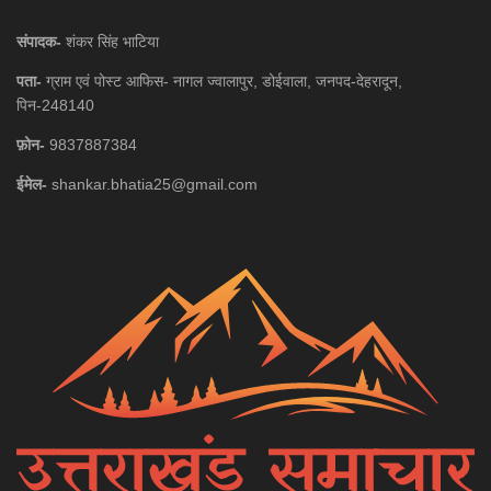
संपादक-
शंकर सिंह भाटिया
पता-
ग्राम एवं पोस्ट आफिस- नागल ज्वालापुर, डोईवाला, जनपद-देहरादून,
पिन-248140
फ़ोन-
9837887384
ईमेल-
shankar.bhatia25@gmail.com