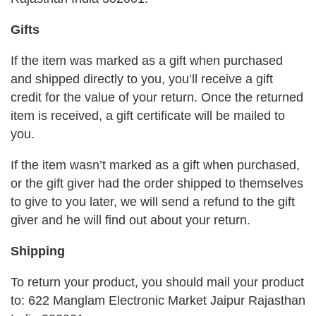
Gifts
If the item was marked as a gift when purchased
and shipped directly to you, you’ll receive a gift
credit for the value of your return. Once the returned
item is received, a gift certificate will be mailed to
you.
If the item wasn’t marked as a gift when purchased,
or the gift giver had the order shipped to themselves
to give to you later, we will send a refund to the gift
giver and he will find out about your return.
Shipping
To return your product, you should mail your product
to: 622 Manglam Electronic Market Jaipur Rajasthan