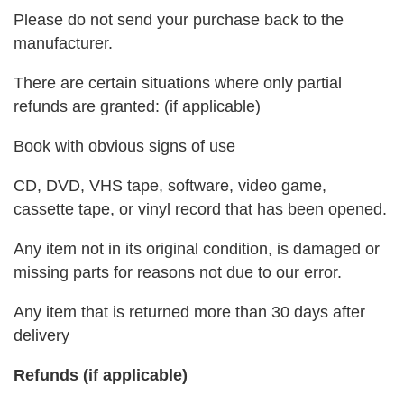
Please do not send your purchase back to the
manufacturer.
There are certain situations where only partial
refunds are granted: (if applicable)
Book with obvious signs of use
CD, DVD, VHS tape, software, video game,
cassette tape, or vinyl record that has been opened.
Any item not in its original condition, is damaged or
missing parts for reasons not due to our error.
Any item that is returned more than 30 days after
delivery
Refunds (if applicable)