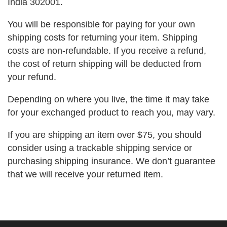
India 302001.
You will be responsible for paying for your own
shipping costs for returning your item. Shipping
costs are non-refundable. If you receive a refund,
the cost of return shipping will be deducted from
your refund.
Depending on where you live, the time it may take
for your exchanged product to reach you, may vary.
If you are shipping an item over $75, you should
consider using a trackable shipping service or
purchasing shipping insurance. We don’t guarantee
that we will receive your returned item.