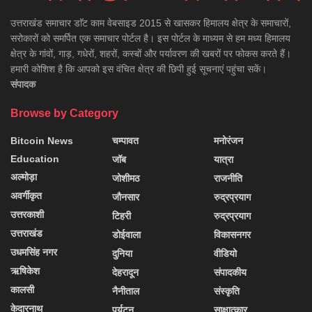
उत्तराखंड समाचार डाॅट काम वेबसाइड 2015 से खासकर हिमालय क्षेत्र के समाचारों,
सरोकारों को समर्पित एक समाचार पोर्टल है। इस पोर्टल के माध्यम से हम मध्य हिमालय
क्षेत्र के गांवों, गाड़, गधेरों, शहरों, कस्बों और पर्यावरण की खबरों पर फोकस करते हैं।
हमारी कोशिश है कि आपको इस वंचित क्षेत्र की छिपी हुई सूचनाएं पहुंचा सकें।
संपादक
Browse by Category
Bitcoin News
चम्पावत
मनोरंजन
Education
जॉब
यात्रा
अल्मोड़ा
जोशीमठ
राजनीति
अवर्गीकृत
जौनसार
रुद्रप्रयाग
उत्तरकाशी
टिहरी
रुद्रप्रयाग
उत्तराखंड
डोईवाला
विकासनगर
उधमसिंह नगर
दुनिया
वीडियो
ऋषिकेश
देहरादून
संपादकीय
कालसी
नैनीताल
संस्कृति
केदारनाथ
पर्यटन
साक्षात्कार