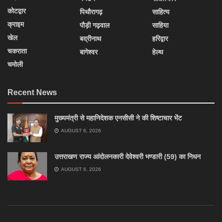
कोटद्वार
पिथौरागढ़
साहित्य
क्राइम
पौड़ी गढ़वाल
साहिया
खेल
बद्रीनाथ
हरिद्वार
चकराता
बागेश्वर
हेल्थ
चमोली
Recent News
मुख्यमंत्री से महानिदेशक एनसीसी ने की शिष्टाचार भेंट
AUGUST 6, 2026
उत्तराखण राज्य आंदोलनकारी देवेश्वरी भण्डारी (59) का निधन
AUGUST 6, 2026