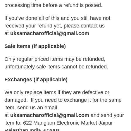
processing time before a refund is posted.
If you’ve done all of this and you still have not
received your refund yet, please contact us
at
uksamacharofficial@gmail.com
Sale items (if applicable)
Only regular priced items may be refunded,
unfortunately sale items cannot be refunded.
Exchanges (if applicable)
We only replace items if they are defective or
damaged. If you need to exchange it for the same
item, send us an email
at
uksamacharofficial@gmail.com
and send your
item to: 622 Manglam Electronic Market Jaipur
Rajasthan India 302001.