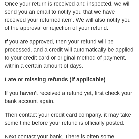
Once your return is received and inspected, we will
send you an email to notify you that we have
received your returned item. We will also notify you
of the approval or rejection of your refund.
If you are approved, then your refund will be
processed, and a credit will automatically be applied
to your credit card or original method of payment,
within a certain amount of days.
Late or missing refunds (if applicable)
If you haven’t received a refund yet, first check your
bank account again.
Then contact your credit card company, it may take
some time before your refund is officially posted.
Next contact your bank. There is often some